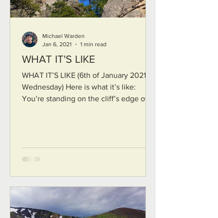
Michael Warden
Jan 6, 2021
1 min read
WHAT IT'S LIKE
WHAT IT’S LIKE (6th of January 2021, a
Wednesday) Here is what it’s like:
You’re standing on the cliff’s edge over
a deep dry canyon of...