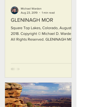
Michael Warden
Aug 23, 2019
1 min read
GLENINAGH MOR
Square Top Lakes, Colorado, August
2018. Copyright © Michael D. Warden.
All Rights Reserved. GLENINAGH MOR
I suppose it was the way the pale light
fell across my scar on the shores of
Connemara on that late afternoon Or
the way the smell of salty brine
lingered on my skin after my
thousandth baptism in those icy seas Or
maybe it was the way my smile could
never be as whole hearted as I tried to
make it for you. The wind lays curses
on my back from Gleninagh Mor and
over the s