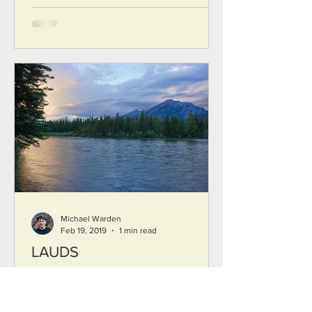
Michael Warden
Feb 19, 2019
1 min read
LAUDS
LAUDS The first movement comes in
silence a soft ripple on the surface like
silk in the breeze slowly then the sun