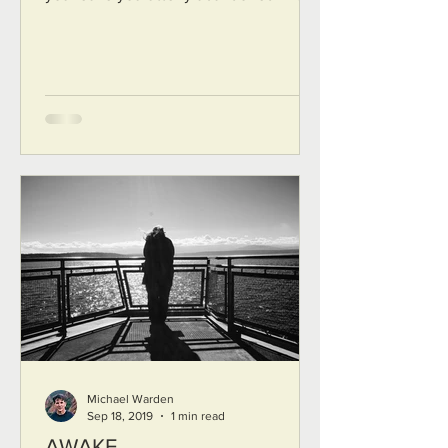
new land that does not...
Michael Warden
Sep 18, 2019
1 min read
AWAKE