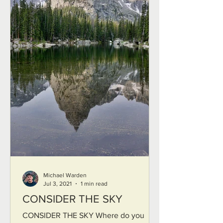
Michael Warden
Jul 3, 2021
1 min read
CONSIDER THE SKY
CONSIDER THE SKY Where do you