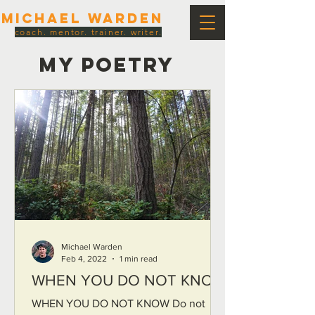
Michael Warden
coach. mentor. trainer. writer.
MY POETRY
Michael Warden
Feb 4, 2022
1 min read
WHEN YOU DO NOT KNOW
WHEN YOU DO NOT KNOW Do not