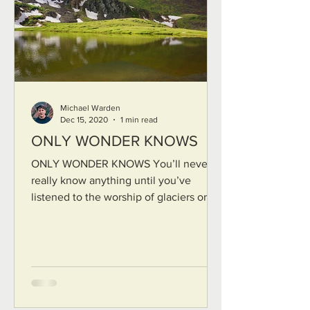
Michael Warden
Dec 15, 2020
1 min read
ONLY WONDER KNOWS
ONLY WONDER KNOWS You’ll never
really know anything until you’ve
listened to the worship of glaciers or for
long quiet days bent your ear...