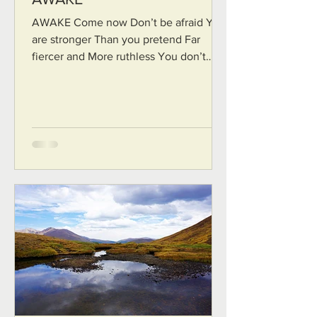
AWAKE Come now Don’t be afraid You
are stronger Than you pretend Far
fiercer and More ruthless You don’t
need Any more strength You just...