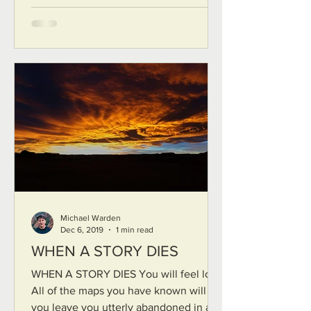
Michael Warden
Dec 6, 2019
1 min read
WHEN A STORY DIES
WHEN A STORY DIES You will feel lost
All of the maps you have known will fail
you leave you utterly abandoned in a