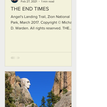
Feb 27, 2021
1 min read
THE END TIMES
Angel's Landing Trail, Zion National
Park, March 2017. Copyright © Michael
D. Warden. All rights reserved. THE
END TIMES Stretch out your hands.
Here at the bleeding edge, Here at the
trembling cusp of everything, Bless the
bright canyon into which you must fall.
These end times glisten like ten
thousand stars in a midnight sky, like
fine-spun gold adorning the mountains
in the late-day sun, all of them singing
to a vast murmuration of angels in
ecstasy. Stretch out your hand