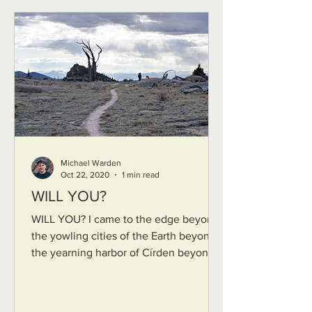
Michael Warden
Oct 22, 2020
1 min read
WILL YOU?
WILL YOU? I came to the edge beyond
the yowling cities of the Earth beyond
the yearning harbor of Círden beyond
the lost shores of...