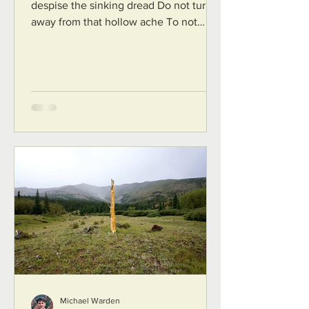
despise the sinking dread Do not turn
away from that hollow ache To not
know is to be human. Do not hate the...
Michael Warden