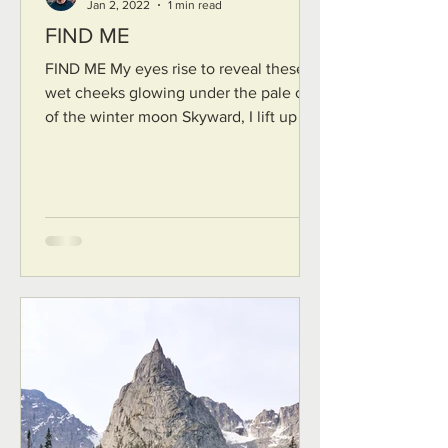
Jan 2, 2022
1 min read
FIND ME
FIND ME My eyes rise to reveal these
wet cheeks glowing under the pale cast
of the winter moon Skyward, I lift up my
cry, a frail lament,...