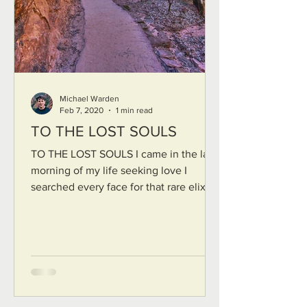
Michael Warden
Feb 7, 2020
1 min read
TO THE LOST SOULS
TO THE LOST SOULS I came in the late
morning of my life seeking love I
searched every face for that rare elixir
of true recognition Who...