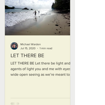
Michael Warden
Jul 15, 2020
1 min read
LET THERE BE
LET THERE BE Let there be light and
agents of light you and me with eyes
wide open seeing as we’re meant to
things as they are Let us...