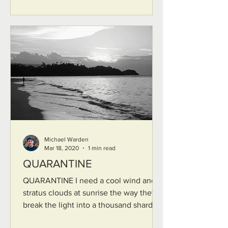
Michael Warden
Mar 18, 2020
1 min read
QUARANTINE
QUARANTINE I need a cool wind and
stratus clouds at sunrise the way they
break the light into a thousand shards I
need silence the kind...