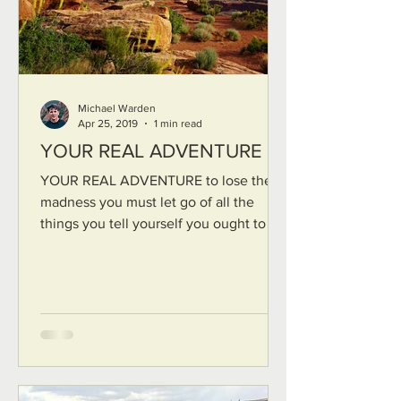
Michael Warden
Apr 25, 2019
1 min read
YOUR REAL ADVENTURE
YOUR REAL ADVENTURE to lose the
madness you must let go of all the
things you tell yourself you ought to be
you must die to all artifice...