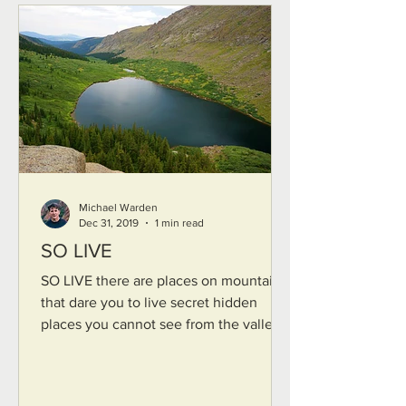
Michael Warden
Dec 31, 2019
1 min read
SO LIVE
SO LIVE there are places on mountains
that dare you to live secret hidden
places you cannot see from the valley
dead-end box canyons...