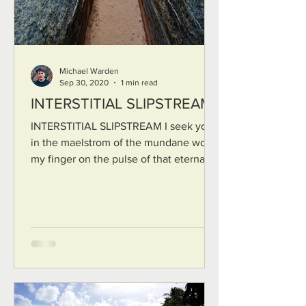
Michael Warden
Sep 30, 2020
1 min read
INTERSTITIAL SLIPSTREAM
INTERSTITIAL SLIPSTREAM I seek you
in the maelstrom of the mundane world
my finger on the pulse of that eternal
thread that lives between...