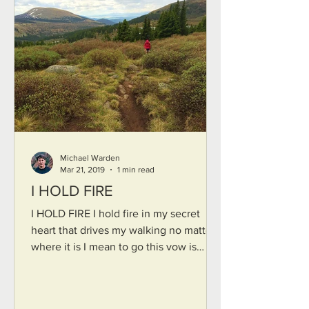
Michael Warden
Mar 21, 2019
1 min read
I HOLD FIRE
I HOLD FIRE I hold fire in my secret
heart that drives my walking no matter
where it is I mean to go this vow is
mine though I do not...