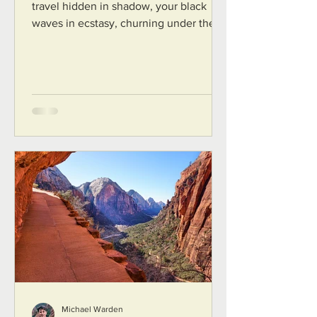
travel hidden in shadow, your black
waves in ecstasy, churning under the
broad, undulant wings of Seraphim...
Michael Warden