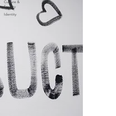
Culture &
Society
Identity