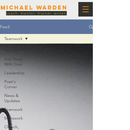
Michael Warden
coach. mentor. trainer. writer.
Feed
Teamwork
All Posts
Live Deep
With God
Leadership
Poet's
Corner
News &
Updates
Teamwork
Menswork
Church,