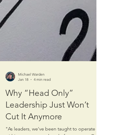
Michael Warden
Jan 18
4 min read
Why “Head Only”
Leadership Just Won’t
Cut It Anymore