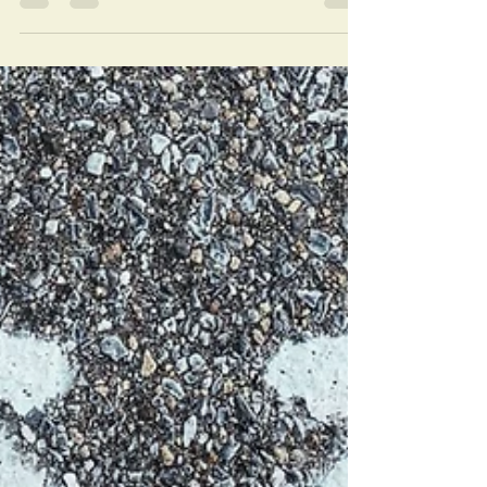
reflect the genuine essence of who you
really are? I love this question. But man, does
it sting. ...