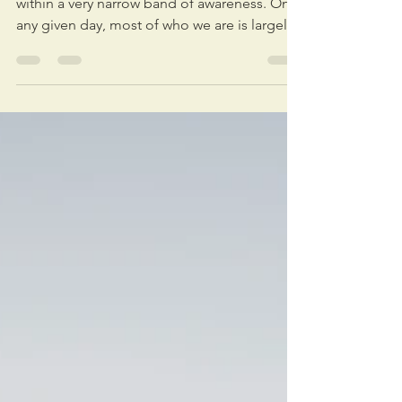
"As leaders, we've been taught to operate
within a very narrow band of awareness. On
any given day, most of who we are is largely
absent from our work. We bring our minds,
but nothing else. With the complexity we're
facing now, that approach to leadership
simply won't work anymore." — Nicholas
Janni Recently I listened to a high-level
leader in a biotech firm tell a beautiful story
about something incredible she did at a
recent all-staff meeting. Aware that many of
her people