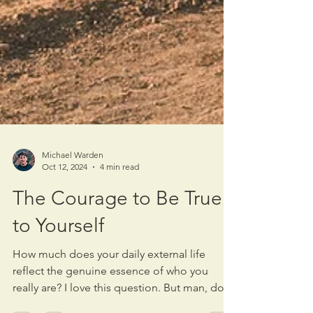
Michael Warden
Oct 12, 2024
4 min read
The Courage to Be True
to Yourself
How much does your daily external life