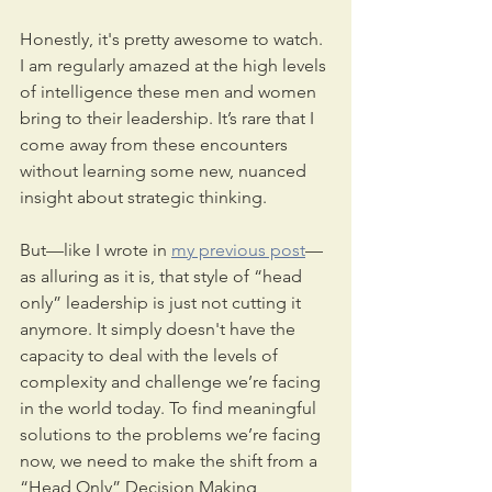
Honestly, it's pretty awesome to watch. 
I am regularly amazed at the high levels 
of intelligence these men and women 
bring to their leadership. It’s rare that I 
come away from these encounters 
without learning some new, nuanced 
insight about strategic thinking.
But—like I wrote in 
my previous post
—
as alluring as it is, that style of “head 
only” leadership is just not cutting it 
anymore. It simply doesn't have the 
capacity to deal with the levels of 
complexity and challenge we’re facing 
in the world today. To find meaningful 
solutions to the problems we’re facing 
now, we need to make the shift from a 
“Head Only” Decision Making 