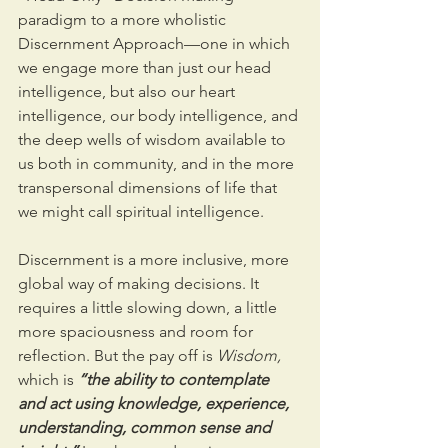
paradigm to a more wholistic 
Discernment Approach—one in which 
we engage more than just our head 
intelligence, but also our heart 
intelligence, our body intelligence, and 
the deep wells of wisdom available to 
us both in community, and in the more 
transpersonal dimensions of life that 
we might call spiritual intelligence.
Discernment is a more inclusive, more 
global way of making decisions. It 
requires a little slowing down, a little 
more spaciousness and room for 
reflection. But the pay off is 
Wisdom,
which is 
“the ability to contemplate 
and act using knowledge, experience, 
understanding, common sense and 