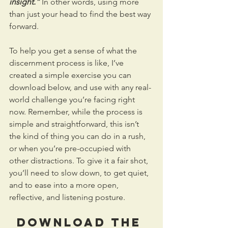
insight.”
 In other words, using more 
than just your head to find the best way 
forward. 
To help you get a sense of what the 
discernment process is like, I’ve 
created a simple exercise you can 
download below, and use with any real-
world challenge you’re facing right 
now. Remember, while the process is 
simple and straightforward, this isn’t 
the kind of thing you can do in a rush, 
or when you’re pre-occupied with 
other distractions. To give it a fair shot, 
you’ll need to slow down, to get quiet, 
and to ease into a more open, 
reflective, and listening posture. 
DOWNLOAD THE 