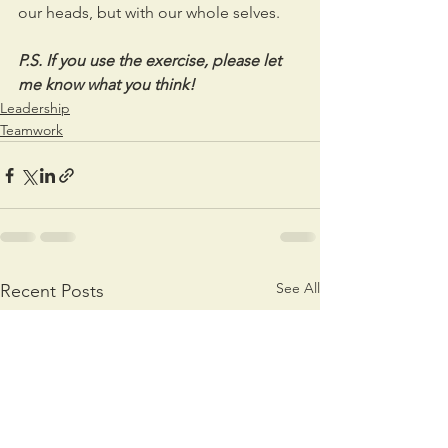
our heads, but with our whole selves.  
P.S. If you use the exercise, please let 
me know what you think!
Leadership
Teamwork
See All
Recent Posts