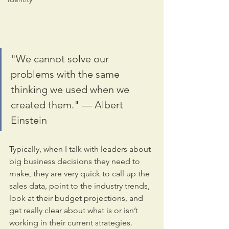
"We cannot solve our 
problems with the same 
thinking we used when we 
created them." — Albert 
Einstein
Typically, when I talk with leaders about 
big business decisions they need to 
make, they are very quick to call up the 
sales data, point to the industry trends, 
look at their budget projections, and 
get really clear about what is or isn’t 
working in their current strategies. 