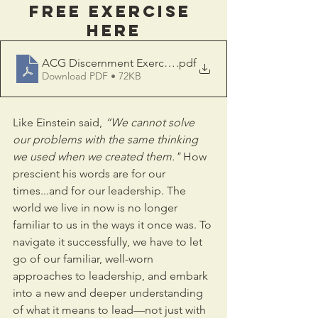
FREE EXERCISE 
HERE
ACG Discernment Exercise S
.pdf
Download PDF • 72KB
Like Einstein said, 
“We cannot solve 
our problems with the same thinking 
we used when we created them."
 How 
prescient his words are for our 
times...and for our leadership. The 
world we live in now is no longer 
familiar to us in the ways it once was. To 
navigate it successfully, we have to let 
go of our familiar, well-worn 
approaches to leadership, and embark 
into a new and deeper understanding 
of what it means to lead—not just with 