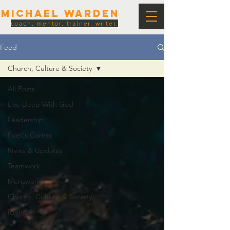
Michael Warden
coach. mentor. trainer. writer.
Feed
Church, Culture & Society
All Posts
Live Deep With God
Leadership
Poet's Corner
News & Updates
Teamwork
Menswork
Church, Culture & Society
Identity