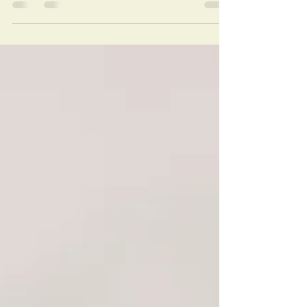
When I am overwhelmed, "on a scale of 1 to
10, I’m feeling my emotions at about a 10,
I'm paying attention to them at about a 5,
and I...