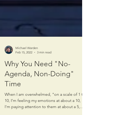
Michael Warden
Feb 15, 2022
3 min read
Why You Need "No-
Agenda, Non-Doing"
Time