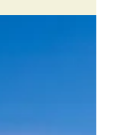
there’s who you actually are. Which voice you
follow decides your destiny.