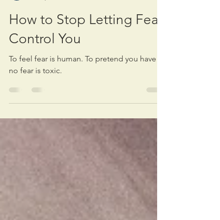
Michael Warden
Nov 7, 2024
6 min read
How to Stop Letting Fear
Control You
To feel fear is human. To pretend you have
no fear is toxic.