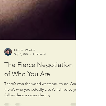
Michael Warden
Sep 8, 2024
4 min read
The Fierce Negotiation
of Who You Are
There’s who the world wants you to be. And