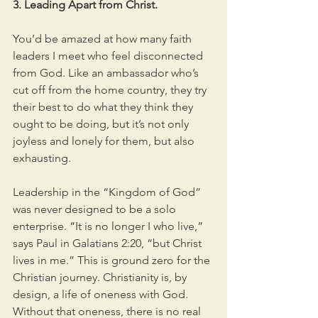
3. Leading Apart from Christ.
You’d be amazed at how many faith 
leaders I meet who feel disconnected 
from God. Like an ambassador who’s 
cut off from the home country, they try 
their best to do what they think they 
ought to be doing, but it’s not only 
joyless and lonely for them, but also 
exhausting.
Leadership in the “Kingdom of God” 
was never designed to be a solo 
enterprise. “It is no longer I who live,” 
says Paul in Galatians 2:20, “but Christ 
lives in me.” This is ground zero for the 
Christian journey. Christianity is, by 
design, a life of oneness with God. 
Without that oneness, there is no real 