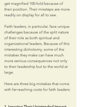
get magnified 100-fold because of 
their position. Their missteps are more 
readily on display for all to see.
Faith leaders, in particular, face unique 
challenges because of the split nature 
of their role as both spiritual and 
organizational leaders. Because of this 
interesting dichotomy, some of the 
mistakes they make can have much 
more serious consequences not only 
to their leadership but to the world at 
large.
Here are three big mistakes that come 
with far-reaching costs for faith leaders:
1. Ignoring Their Unintended Impact.