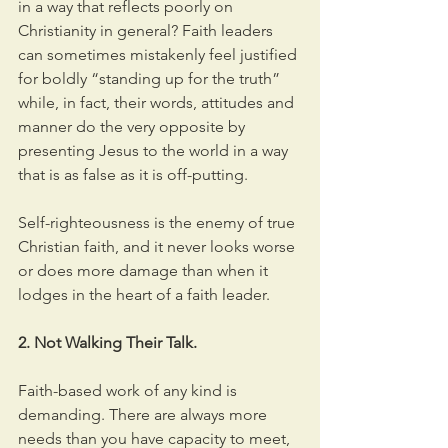
in a way that reflects poorly on 
Christianity in general? Faith leaders 
can sometimes mistakenly feel justified 
for boldly “standing up for the truth” 
while, in fact, their words, attitudes and 
manner do the very opposite by 
presenting Jesus to the world in a way 
that is as false as it is off-putting.
Self-righteousness is the enemy of true 
Christian faith, and it never looks worse 
or does more damage than when it 
lodges in the heart of a faith leader.
2. Not Walking Their Talk.
Faith-based work of any kind is 
demanding. There are always more 
needs than you have capacity to meet, 