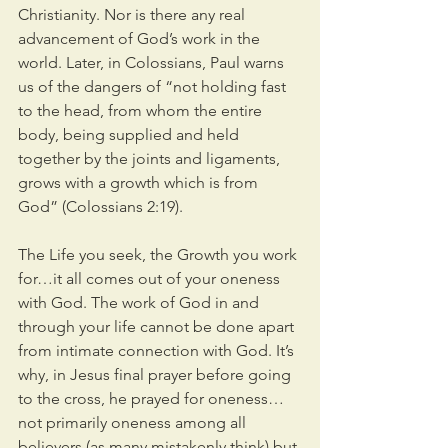
Christianity. Nor is there any real 
advancement of God’s work in the 
world. Later, in Colossians, Paul warns 
us of the dangers of “not holding fast 
to the head, from whom the entire 
body, being supplied and held 
together by the joints and ligaments, 
grows with a growth which is from 
God” (Colossians 2:19).
The Life you seek, the Growth you work 
for…it all comes out of your oneness 
with God. The work of God in and 
through your life cannot be done apart 
from intimate connection with God. It’s 
why, in Jesus final prayer before going 
to the cross, he prayed for oneness…
not primarily oneness among all 
believers (as many mistakenly think) but 