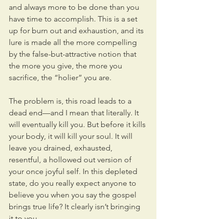
and always more to be done than you 
have time to accomplish. This is a set 
up for burn out and exhaustion, and its 
lure is made all the more compelling 
by the false-but-attractive notion that 
the more you give, the more you 
sacrifice, the “holier” you are.
The problem is, this road leads to a 
dead end—and I mean that literally. It 
will eventually kill you. But before it kills 
your body, it will kill your soul. It will 
leave you drained, exhausted, 
resentful, a hollowed out version of 
your once joyful self. In this depleted 
state, do you really expect anyone to 
believe you when you say the gospel 
brings true life? It clearly isn’t bringing 
it to you.