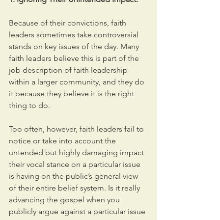
Because of their convictions, faith 
leaders sometimes take controversial 
stands on key issues of the day. Many 
faith leaders believe this is part of the 
job description of faith leadership 
within a larger community, and they do 
it because they believe it is the right 
thing to do.
Too often, however, faith leaders fail to 
notice or take into account the 
untended but highly damaging impact 
their vocal stance on a particular issue 
is having on the public’s general view 
of their entire belief system. Is it really 
advancing the gospel when you 
publicly argue against a particular issue 