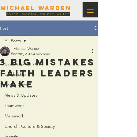
Michael Warden
coach. mentor. trainer. writer.
Post
All Posts
Michael Warden
All Posts
Jul 10, 2017
4 min read
3 Big Mistakes
Live Deep With God
Faith Leaders
Leadership
Make
Poet's Corner
News & Updates
Teamwork
Menswork
Church, Culture & Society
Identity