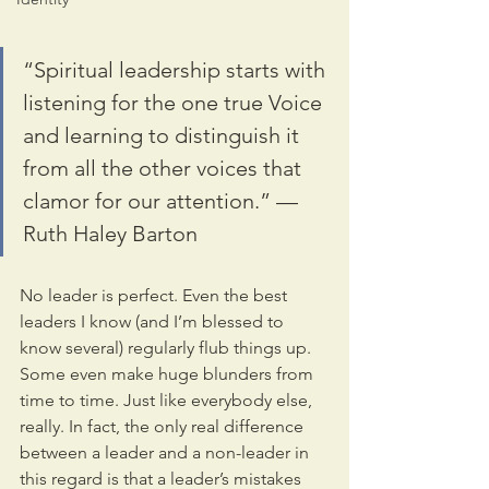
“Spiritual leadership starts with 
listening for the one true Voice 
and learning to distinguish it 
from all the other voices that 
clamor for our attention.” — 
Ruth Haley Barton
No leader is perfect. Even the best 
leaders I know (and I’m blessed to 
know several) regularly flub things up. 
Some even make huge blunders from 
time to time. Just like everybody else, 
really. In fact, the only real difference 
between a leader and a non-leader in 
this regard is that a leader’s mistakes 