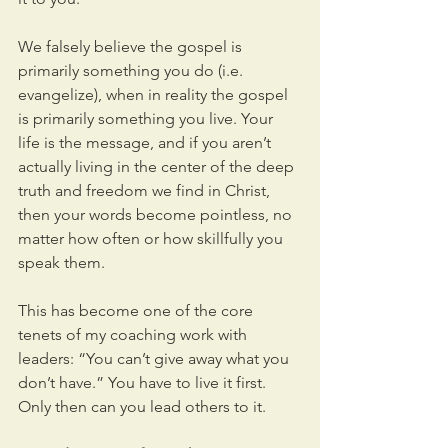
We falsely believe the gospel is 
primarily something you do (i.e. 
evangelize), when in reality the gospel 
is primarily something you live. Your 
life is the message, and if you aren’t 
actually living in the center of the deep 
truth and freedom we find in Christ, 
then your words become pointless, no 
matter how often or how skillfully you 
speak them.
This has become one of the core 
tenets of my coaching work with 
leaders: “You can’t give away what you 
don’t have.” You have to live it first. 
Only then can you lead others to it.