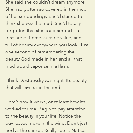
She said she couldn’t dream anymore. 
She had gotten so covered in the mud 
of her surroundings, she’d started to 
think she 
was
 the mud. She’d totally 
forgotten that she is a diamond—a 
treasure of immeasurable value, and 
full of beauty everywhere you look. Just 
one second of remembering the 
beauty God made in her, and all that 
mud would vaporize in a flash.
I think Dostoevsky was right. It’s beauty 
that will save us in the end.
Here’s how it works, or at least how it’s 
worked for me: Begin to pay attention 
to the beauty in your life. Notice the 
way leaves move in the wind. Don’t just 
nod at the sunset. Really see it. Notice 