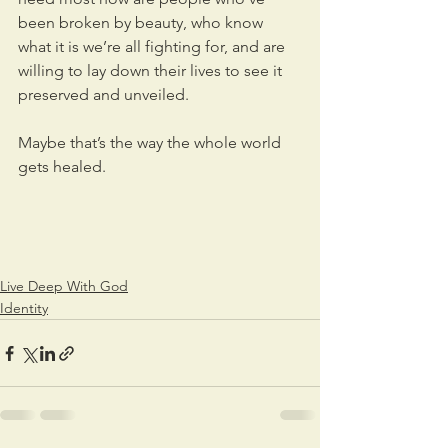
been broken by beauty, who know 
what it is we’re all fighting for, and are 
willing to lay down their lives to see it 
preserved and unveiled.
Maybe that’s the way the whole world 
gets healed.
Live Deep With God
Identity