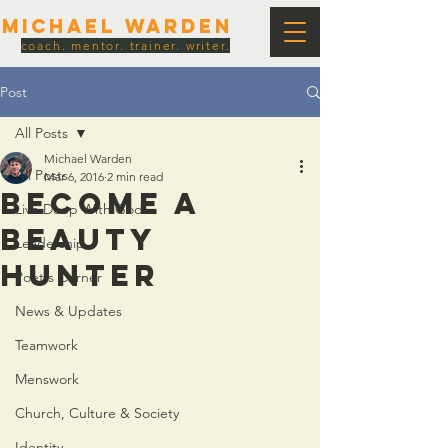
Michael Warden
coach. mentor. trainer. writer.
Post
All Posts
Michael Warden
All Posts
Mar 6, 2016
2 min read
Become a
Live Deep With God
Beauty
Leadership
Hunter
Poet's Corner
News & Updates
Teamwork
Menswork
Church, Culture & Society
Identity