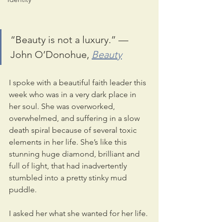
“Beauty is not a luxury.” — 
John O’Donohue, 
Beauty
I spoke with a beautiful faith leader this 
week who was in a very dark place in 
her soul. She was overworked, 
overwhelmed, and suffering in a slow 
death spiral because of several toxic 
elements in her life. She’s like this 
stunning huge diamond, brilliant and 
full of light, that had inadvertently 
stumbled into a pretty stinky mud 
puddle.
I asked her what she wanted for her life. 