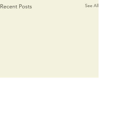
See All
Recent Posts
Comments