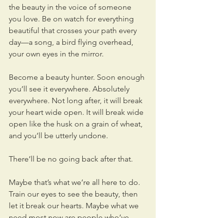
the beauty in the voice of someone 
you love. Be on watch for everything 
beautiful that crosses your path every 
day—a song, a bird flying overhead, 
your own eyes in the mirror.
Become a beauty hunter. Soon enough 
you’ll see it everywhere. Absolutely 
everywhere. Not long after, it will break 
your heart wide open. It will break wide 
open like the husk on a grain of wheat, 
and you’ll be utterly undone.
There’ll be no going back after that.
Maybe that’s what we’re all here to do. 
Train our eyes to see the beauty, then 
let it break our hearts. Maybe what we 
need most now are people who’ve 