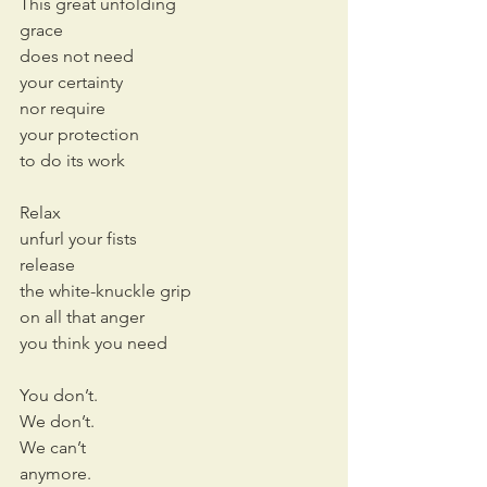
This great unfolding 
grace
does not need
your certainty
nor require
your protection
to do its work
Relax
unfurl your fists
release
the white-knuckle grip
on all that anger
you think you need
You don’t.
We don’t.
We can’t 
anymore.