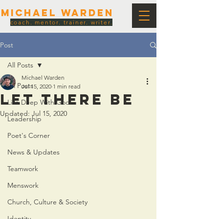
Michael Warden
coach. mentor. trainer. writer.
Post
All Posts
Michael Warden
All Posts
Jul 15, 2020
1 min read
LET THERE BE
Live Deep With God
Updated:
Jul 15, 2020
Leadership
Poet's Corner
News & Updates
Teamwork
Menswork
Church, Culture & Society
Identity