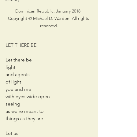
Dominican Republic, January 2018. 
Copyright © Michael D. Warden. All rights 
reserved.
LET THERE BE
Let there be
light
and agents 
of light
you and me
with eyes wide open
seeing
as we’re meant to
things as they are
Let us