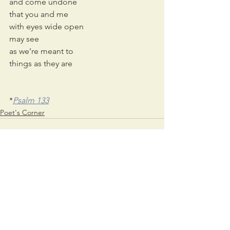
and come undone
that you and me
with eyes wide open
may see 
as we’re meant to 
things as they are
*
Psalm 133
Poet's Corner
See All
Recent Posts