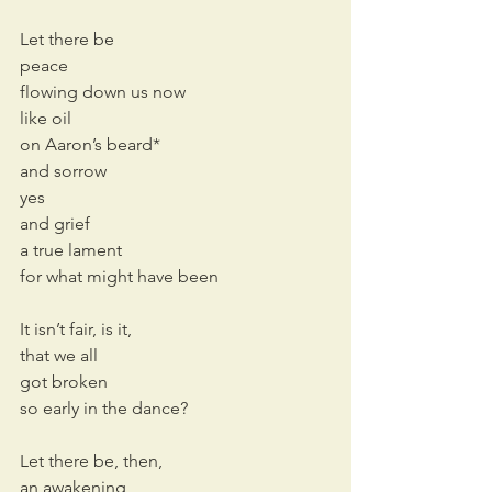
Let there be
peace
flowing down us now
like oil
on Aaron’s beard*
and sorrow
yes
and grief
a true lament
for what might have been
It isn’t fair, is it,
that we all
got broken 
so early in the dance?
Let there be, then,
an awakening