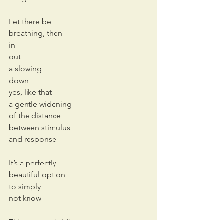
Let there be
breathing, then
in
out
a slowing
down
yes, like that
a gentle widening
of the distance 
between stimulus
and response
It’s a perfectly 
beautiful option
to simply 
not know