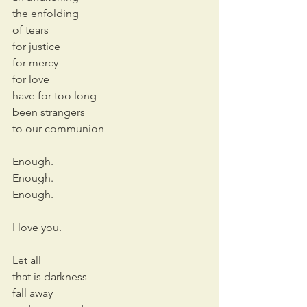
the enfolding
of tears
for justice
for mercy
for love
have for too long
been strangers 
to our communion
Enough.
Enough.
Enough.
I love you.
Let all
that is darkness
fall away