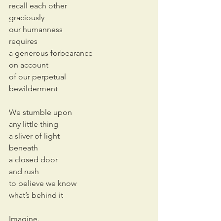
recall each other
graciously
our humanness
requires
a generous forbearance 
on account 
of our perpetual 
bewilderment
We stumble upon
any little thing
a sliver of light
beneath
a closed door
and rush
to believe we know
what’s behind it
Imagine.