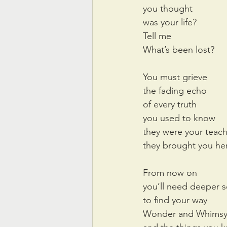
you thought
was your life?
Tell me
What’s been lost?
You must grieve
the fading echo
of every truth
you used to know
they were your teac
they brought you he
From now on
you’ll need deeper 
to find your way
Wonder and Whims