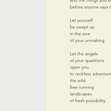
and the things you 
before anyone says 
Let yourself 
be swept up
in the awe
of your unmaking
Let the angels 
of your questions
open you
to reckless adventur
the wild
free running
landscapes
of fresh possibility