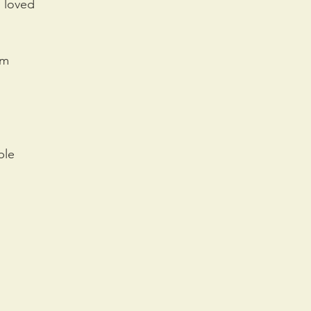
u loved
em
ble