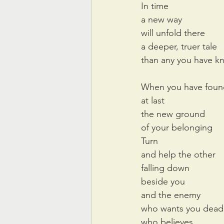
In time
a new way
will unfold there
a deeper, truer tale
than any you have 
When you have foun
at last
the new ground
of your belonging
Turn
and help the other
falling down 
beside you
and the enemy
who wants you dead
who believes