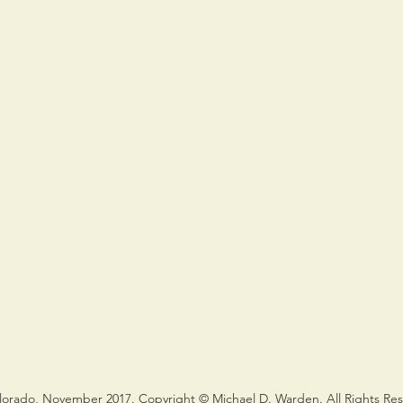
lorado, November 2017. Copyright © Michael D. Warden. All Rights Re