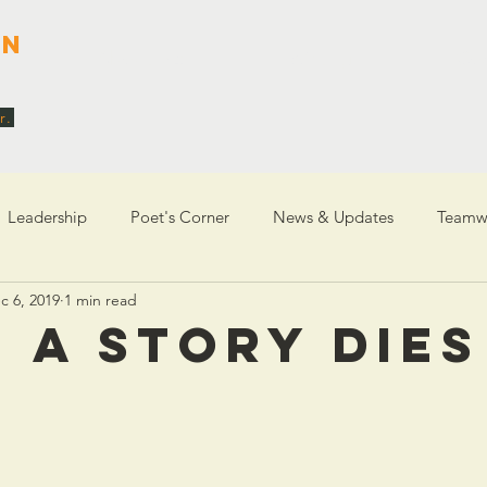
en
About Me
Writing
Coa
r.
Leadership
Poet's Corner
News & Updates
Teamw
c 6, 2019
1 min read
entity
 A STORY DIES