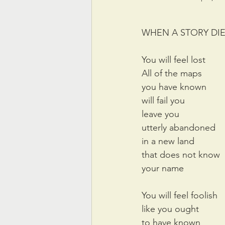
WHEN A STORY DI
You will feel lost
All of the maps 
you have known
will fail you
leave you
utterly abandoned
in a new land
that does not know
your name
You will feel foolish
like you ought 
to have known