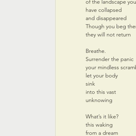
of the landscape yo
have collapsed
and disappeared
Though you beg th
they will not return
Breathe.
Surrender the panic
your mindless scram
let your body
sink
into this vast
unknowing
What’s it like?
this waking 
from a dream