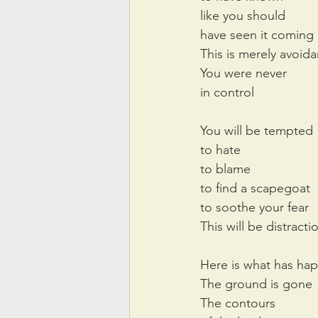
like you should
have seen it coming
This is merely avoid
You were never
in control
You will be tempted
to hate
to blame
to find a scapegoat
to soothe your fear
This will be distracti
Here is what has ha
The ground is gone
The contours 