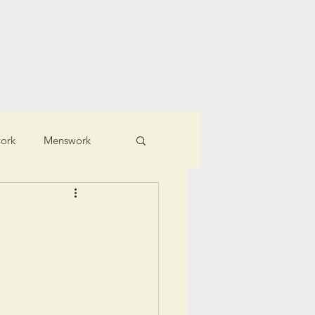
ching
Connect
ork
Menswork