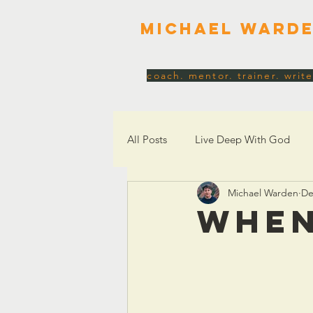
Michael Ward
coach. mentor. trainer. write
All Posts
Live Deep With God
Michael Warden
De
Church, Culture & Society
Id
WHEN