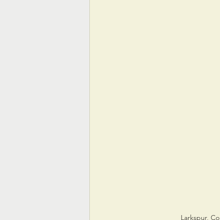
Larkspur, Co